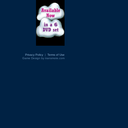
Privacy Policy
|
Terms of Use
Game Design by transmote.com